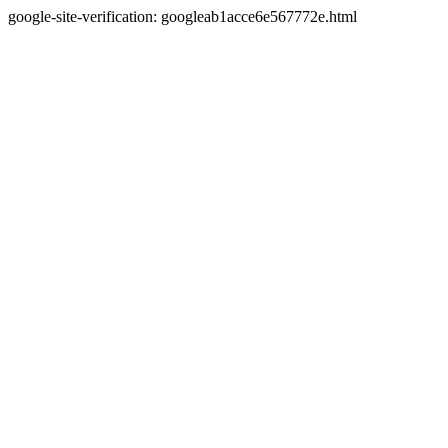
google-site-verification: googleab1acce6e567772e.html